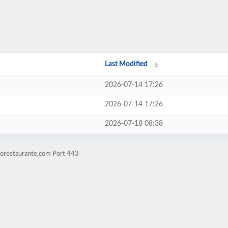
Last Modified
2026-07-14 17:26
2026-07-14 17:26
2026-07-18 08:38
eorestaurante.com Port 443