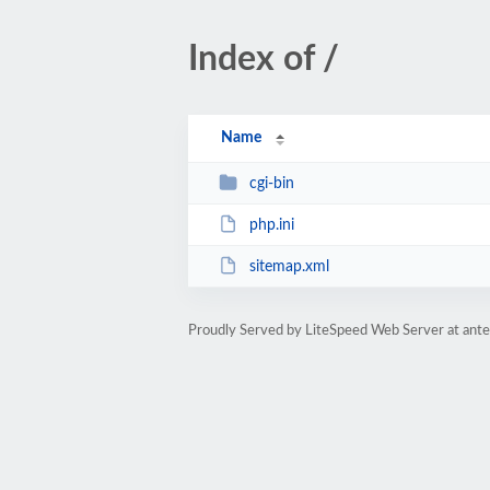
Index of /
Name
cgi-bin
php.ini
sitemap.xml
Proudly Served by LiteSpeed Web Server at ant